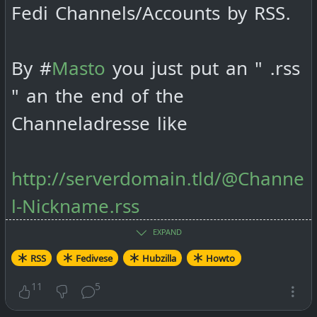
Fedi Channels/Accounts by RSS.
By #
Masto
you just put an " .rss
" an the end of the
Channeladresse like
http://serverdomain.tld/@Channe
l-Nickname.rss
EXPAND
By #
Friendica
it goes like this:
RSS
Fedivese
Hubzilla
Howto
11
5
http://serverdomain.tld/feed/Cha