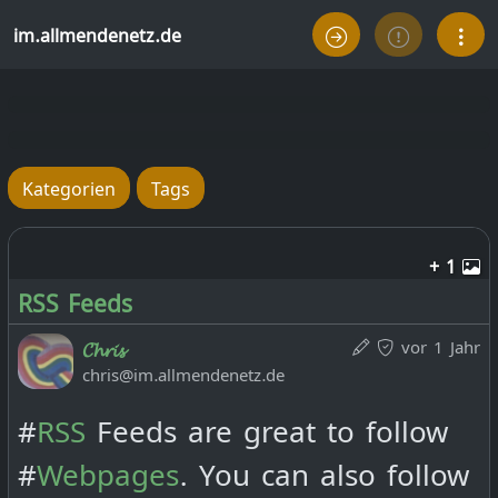
im.allmendenetz.de
Kategorien
Tags
+ 1
RSS Feeds
vor 1 Jahr
𝓒𝓱𝓻𝓲𝓼
chris@im.allmendenetz.de
#
RSS
Feeds are great to follow
#
Webpages
. You can also follow