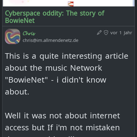
Cyberspace oddity: The story of
BowieNet
vor 1 Jahr
𝓒𝓱𝓻𝓲𝓼
chris@im.allmendenetz.de
This is a quite interesting article
about the music Network
"BowieNet" - i didn't know
about.
Well it was not about internet
access but If i'm not mistaken