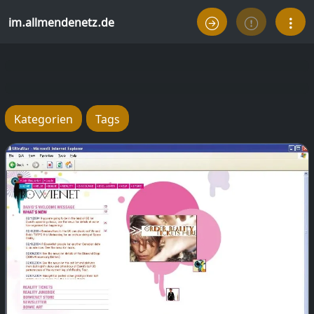
im.allmendenetz.de
Kategorien
Tags