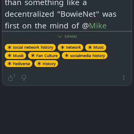
than something like a
decentralized "BowieNet" was
first on the mind of @
Mike
Macgirvin 🖥️
when he started
EXPAND
#
Mistpark
in 2010.
social network history
network
Music
Musik
Fan Culture
socialmedia history
Fediverse
History
#
socialmedia
#
history
1
Cyberspace oddity: The
story of BowieNet