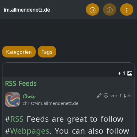
im.allmendenetz.de
Kategorien
Tags
+ 1
RSS Feeds
vor 1 Jahr
𝓒𝓱𝓻𝓲𝓼
chris@im.allmendenetz.de
#
RSS
Feeds are great to follow
#
Webpages
. You can also follow