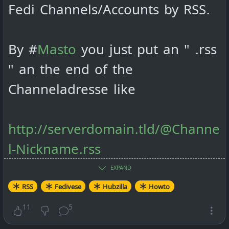
Fedi Channels/Accounts by RSS.
By #
Masto
you just put an " .rss
" an the end of the
Channeladresse like
http://serverdomain.tld/@Channe
l-Nickname.rss
EXPAND
By #
Friendica
it goes like this:
RSS
Fedivese
Hubzilla
Howto
11
5
http://serverdomain.tld/feed/Cha