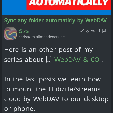
https://www.clementine-
player.org/
via the file browser
Sync any folder automaticly by WebDAV
and play them. Playlists can of
vor 1 Jahr
𝓒𝓱𝓻𝓲𝓼
chris@im.allmendenetz.de
course also be created in this
way.
Here is an other post of my
series about
WebDAV & CO
.
Playing .m3u8 playlists directly
from the cloud should also be
In the last posts we learn how
possible in the web browser with
to mount the Hubzilla/streams
the appropriate plugins, but I
cloud by WebDAV to our desktop
have not yet been able to get
or phone.