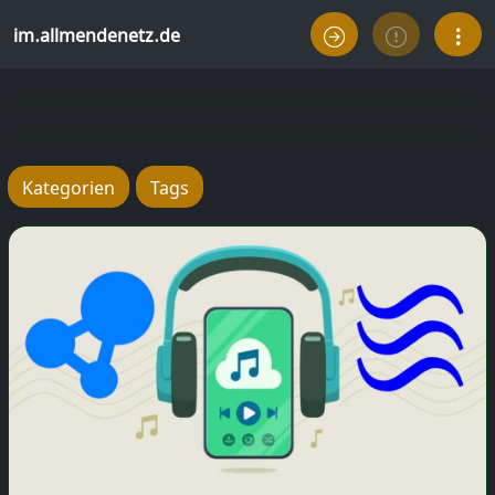
im.allmendenetz.de
Kategorien
Tags