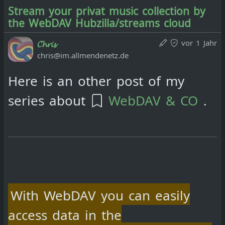
Stream your privat music collection by
the WebDAV Hubzilla/streams cloud
vor 1 Jahr
𝓒𝓱𝓻𝓲𝓼
chris@im.allmendenetz.de
Here is an other post of my
series about
WebDAV & CO
.
With WebDAV you can easily
access data in the