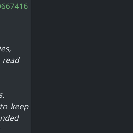
10667416
es,
 read
s.
 to keep
ended