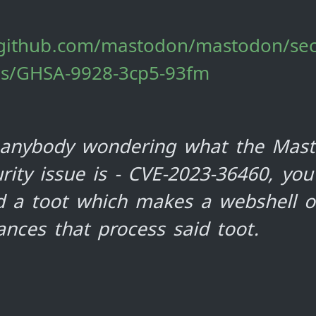
/github.com/mastodon/mastodon/sec
es/GHSA-9928-3cp5-93fm
 anybody wondering what the Mas
rity issue is - CVE-2023-36460, you
d a toot which makes a webshell 
ances that process said toot.