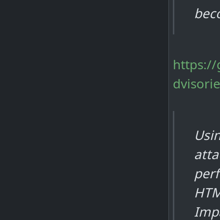
bec
https:/
dvisori
Usin
atta
per
HTM
Impa