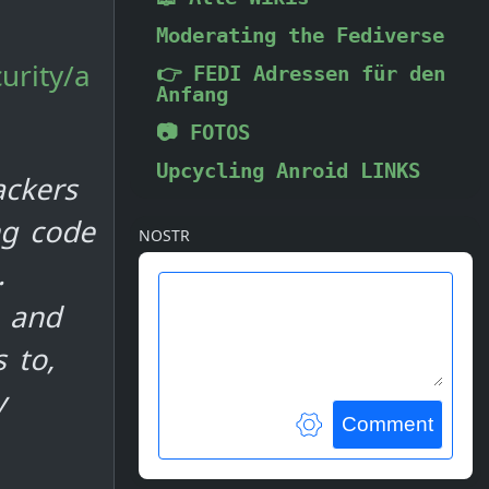
Moderating the Fediverse
urity/a
👉 FEDI Adressen für den
Anfang
📷 FOTOS
Upcycling Anroid LINKS
ackers
ng code
NOSTR
.
e and
 to,
y
Comment