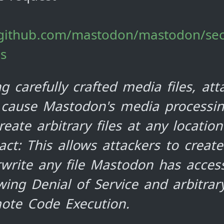
/github.com/mastodon/mastodon/sec
es
g carefully crafted media files, att
 cause Mastodon's media processi
reate arbitrary files at any location
ct: This allows attackers to creat
write any file Mastodon has access
wing Denial of Service and arbitrar
ote Code Execution.