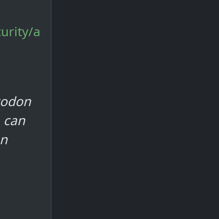
urity/a
todon
 can
on