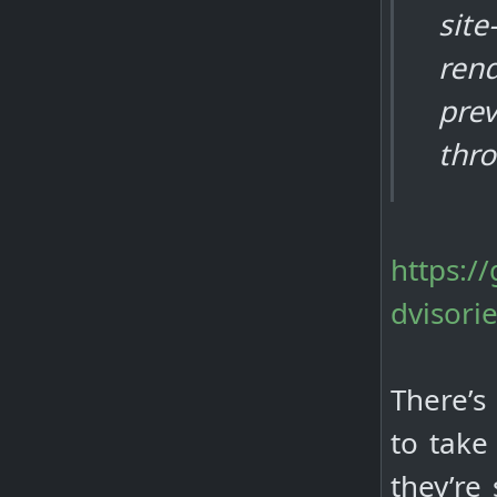
site
ren
prev
thr
https:/
dvisori
There’s
to take
they’re