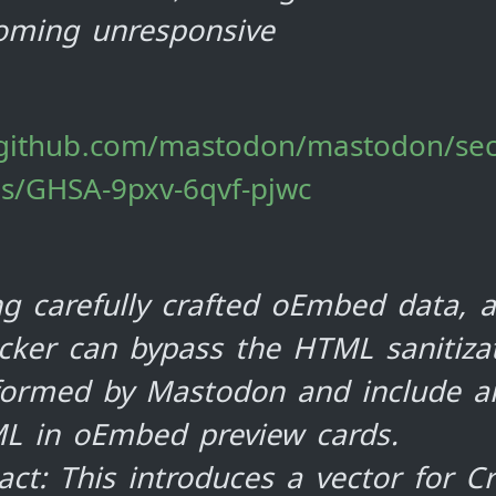
oming unresponsive
/github.com/mastodon/mastodon/sec
es/GHSA-9pxv-6qvf-pjwc
g carefully crafted oEmbed data, 
cker can bypass the HTML sanitiza
formed by Mastodon and include ar
L in oEmbed preview cards.
ct: This introduces a vector for Cr