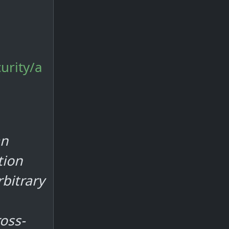
urity/a
an
tion
bitrary
oss-