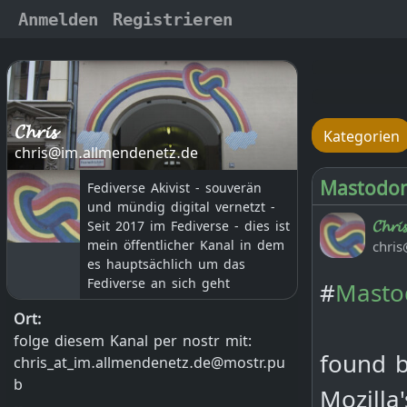
Anmelden
Registrieren
𝓒𝓱𝓻𝓲𝓼
Kategorien
chris@im.allmendenetz.de
Mastodon 
Fediverse Akivist - souverän
und mündig digital vernetzt -
𝓒𝓱𝓻𝓲𝓼
Seit 2017 im Fediverse - dies ist
chris
mein öffentlicher Kanal in dem
es hauptsächlich um das
Fediverse an sich geht
#
Masto
Ort:
folge diesem Kanal per nostr mit:
found b
chris_at_im.allmendenetz.de@mostr.pu
b
Mozilla
--