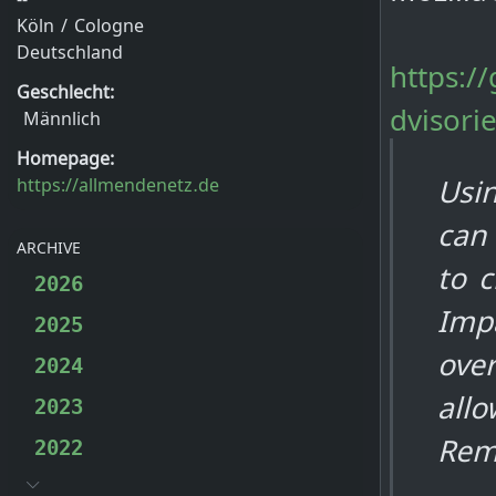
Köln / Cologne
Deutschland
https:/
Geschlecht:
dvisori
Männlich
Homepage:
Usin
https://allmendenetz.de
can
ARCHIVE
to c
2026
Impa
2025
over
2024
allo
2023
Rem
2022