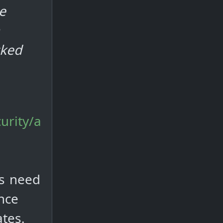
e
cked
urity/a
rs need
nce
ates.