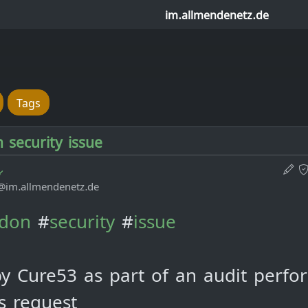
im.allmendenetz.de
Tags
security issue
@im.allmendenetz.de
don
#
security
#
issue
y Cure53 as part of an audit perfo
's request