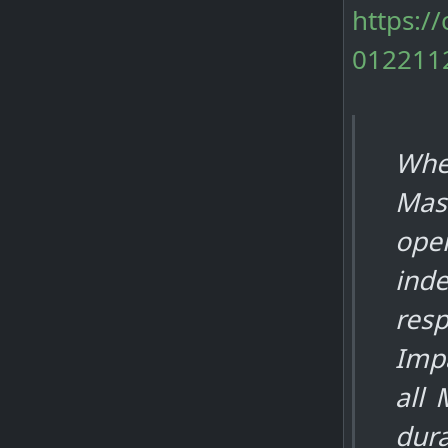
https:/
012211
Whe
Mas
oper
inde
resp
Impa
all
dura