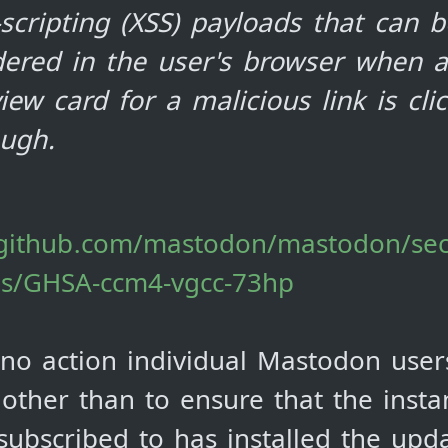
-scripting (XSS) payloads that can b
dered in the user's browser when a
iew card for a malicious link is cli
ough.
/github.com/mastodon/mastodon/sec
es/GHSA-ccm4-vgcc-73hp
 no action individual Mastodon use
 other than to ensure that the insta
 subscribed to has installed the upd