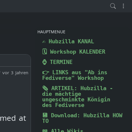
HAUPTMENUE
✍️ Hubzilla KANAL
🗓️ Workshop KALENDER
⌚ TERMINE
👉 LINKS aus "Ab ins
vor 3 Jahren
Fediverse" Workshop
🗞️ ARTIKEL: Hubzilla -
die mächtige
ungeschminkte Königin
des Fediverse
💾 Download: Hubzilla HOW
rmed at
TO
📖 Alle Wikis