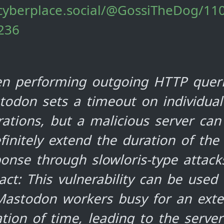
/cyberplace.social/@GossiTheDog/1
236
n performing outgoing HTTP queri
todon sets a timeout on individual
ations, but a malicious server can
finitely extend the duration of the
onse through slowloris-type attack
ct: This vulnerability can be used
 Mastodon workers busy for an ext
tion of time, leading to the server