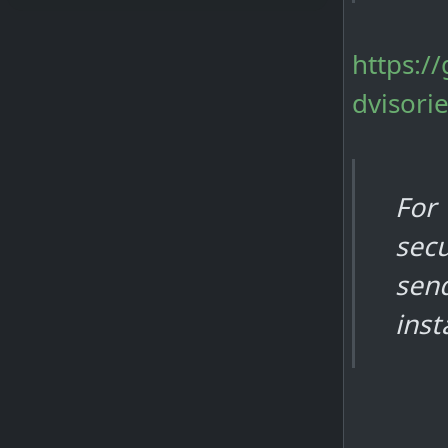
https:/
dvisori
For
secu
sen
inst