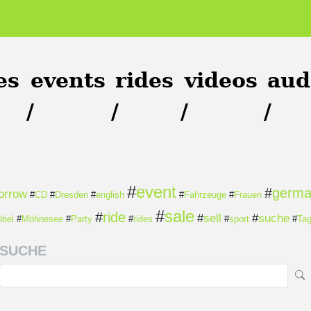
es
events
rides
videos
aud
/
/
/
/
#
event
#
germ
orrow
#
CD
#
Dresden
#
english
#
Fahrzeuge
#
Frauen
#
sale
#
ride
#
sell
#
suche
bel
#
Möhnesee
#
Party
#
rides
#
sport
#
Ta
SUCHE