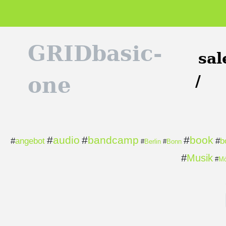
GRIDbasic-
sal
/
one
#
audio
#
bandcamp
#
book
#
angebot
#
b
#
Berlin
#
Bonn
#
Musik
#
Mö