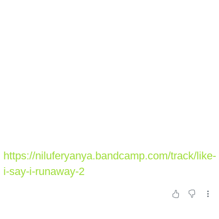
https://niluferyanya.bandcamp.com/track/like-
i-say-i-runaway-2