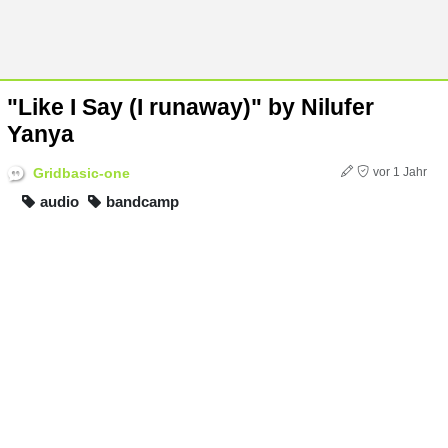
"Like I Say (I runaway)" by Nilufer
Yanya
Gridbasic-one
vor 1 Jahr
audio
bandcamp