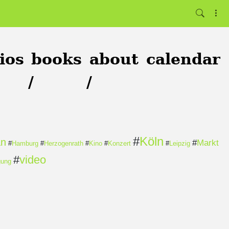
ios
books
about
calendar
/
/
#
Köln
an
#
Markt
#
Hamburg
#
Herzogenrath
#
Kino
#
Konzert
#
Leipzig
#
video
gung