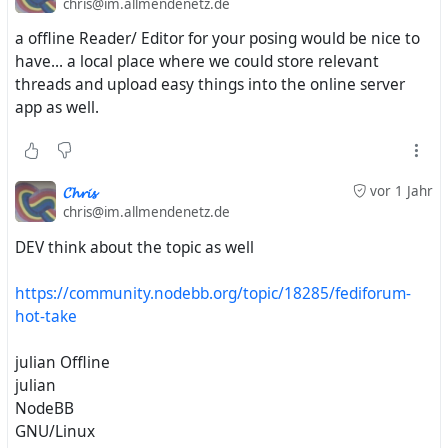
chris@im.allmendenetz.de
a offline Reader/ Editor for your posing would be nice to
have... a local place where we could store relevant
threads and upload easy things into the online server
app as well.
𝓒𝓱𝓻𝓲𝓼
vor 1 Jahr
chris@im.allmendenetz.de
DEV think about the topic as well
https://community.nodebb.org/topic/18285/fediforum-
hot-take
julian Offline
julian
NodeBB
GNU/Linux