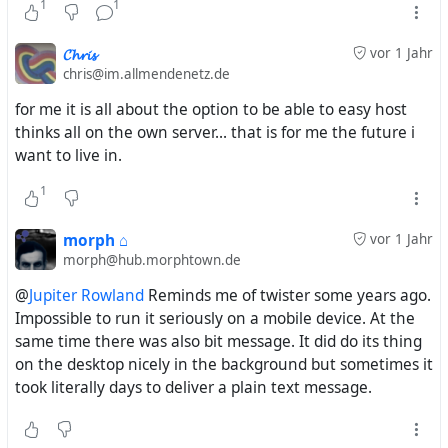
1
1
graph) rather than the Apple App Store (a bunch of one-
feature apps that have to bootstrap their own social
𝓒𝓱𝓻𝓲𝓼
vor 1 Jahr
network each time).
chris@im.allmendenetz.de
for me it is all about the option to be able to easy host
We'll get there. Most servers already support the read-
thinks all on the own server... that is for me the future i
only aspect of the ActivityPub API pretty well.
want to live in.
Implementing the write-only part is actually pretty
1
straightforward. A ratchet process of clients and servers.
morph ⌂
vor 1 Jahr
morph@hub.morphtown.de
https://cosocial.ca/@evan/113143389340566731
@
Jupiter Rowland
Reminds me of twister some years ago.
Impossible to run it seriously on a mobile device. At the
same time there was also bit message. It did do its thing
on the desktop nicely in the background but sometimes it
took literally days to deliver a plain text message.