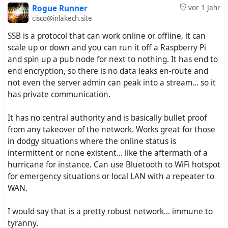
Rogue Runner
vor 1 Jahr
cisco@inlakech.site
SSB is a protocol that can work online or offline, it can
scale up or down and you can run it off a Raspberry Pi
and spin up a pub node for next to nothing. It has end to
end encryption, so there is no data leaks en-route and
not even the server admin can peak into a stream... so it
has private communication.
It has no central authority and is basically bullet proof
from any takeover of the network. Works great for those
in dodgy situations where the online status is
intermittent or none existent... like the aftermath of a
hurricane for instance. Can use Bluetooth to WiFi hotspot
for emergency situations or local LAN with a repeater to
WAN.
I would say that is a pretty robust network... immune to
tyranny.