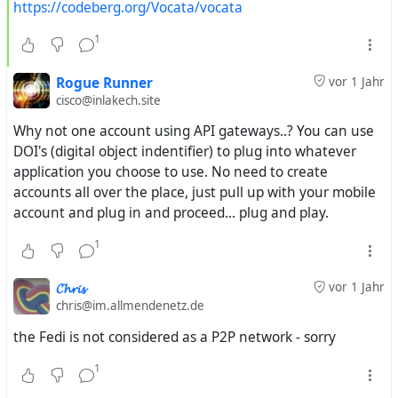
https://codeberg.org/Vocata/vocata
1
Rogue Runner
vor 1 Jahr
cisco@inlakech.site
Why not one account using API gateways..? You can use
DOI's (digital object indentifier) to plug into whatever
application you choose to use. No need to create
accounts all over the place, just pull up with your mobile
account and plug in and proceed... plug and play.
1
𝓒𝓱𝓻𝓲𝓼
vor 1 Jahr
chris@im.allmendenetz.de
the Fedi is not considered as a P2P network - sorry
1