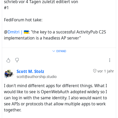
schrieb vor 4 Tagen zuletzt editiert von
#1
FediForum hot take:
@
Dmitri | 🇺🇦
: "the key to a successful ActivityPub C2S
implementation is a headless AP server"
NodeBB can technically be run headless (although we
EXPAND
have our own API)... one wonders...
Scott M. Stolz
vor 1 Jahr
scott@authorship.studio
Evan Prodromou
@evan@cosocial.ca]
I don't mind different apps for different things. What I
(
https://cosocial.ca/@evan)
would like to see is OpenWebAuth adopted widely so I
can log in with the same identity. I also would want to
see APIs or protocols that allow multiple apps to work
The Fediverse should be more like the Facebook
together.
Platform (lots of client apps using the same social