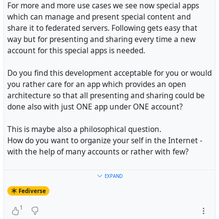
For more and more use cases we see now special apps
which can manage and present special content and
share it to federated servers. Following gets easy that
way but for presenting and sharing every time a new
account for this special apps is needed.
Do you find this development acceptable for you or would
you rather care for an app which provides an open
architecture so that all presenting and sharing could be
done also with just ONE app under ONE account?
This is maybe also a philosophical question.
How do you want to organize your self in the Internet -
with the help of many accounts or rather with few?
If it comes down to #
selfhosting
this question is probably
EXPAND
easy to answer. You sure do not want to host to many
Fediverse
apps by your self.
1