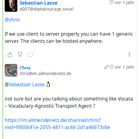
Sebastian Lasse
vor 1 Jahr
sl007@digitalcourage.social
@chris
If we use client to server properly you can have 1 generic
server. The clients can be hosted anywhere.
1
𝓒𝓱𝓻𝓲𝓼
vor 1 Jahr
chris@im.allmendenetz.de
@
Sebastian Lasse
not sure but are you talking about something like Vocata
– Vocabulary-Agnostic Transport Agent ?
https://im.allmendenetz.de/channel/chris?
mid=9900641e-2055-4811-ac46-2d1a46673c6e