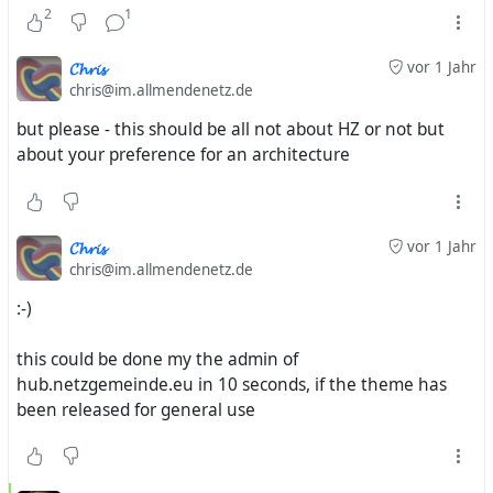
2
1
𝓒𝓱𝓻𝓲𝓼
vor 1 Jahr
chris@im.allmendenetz.de
but please - this should be all not about HZ or not but
about your preference for an architecture
𝓒𝓱𝓻𝓲𝓼
vor 1 Jahr
chris@im.allmendenetz.de
:-)
this could be done my the admin of
hub.netzgemeinde.eu in 10 seconds, if the theme has
been released for general use