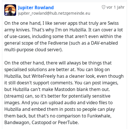
So it is all about selfhosting or not?
Jupiter Rowland
vor 1 Jahr
Tell us about your thoughts.
jupiter_rowland@hub.netzgemeinde.eu
On the one hand, I like server apps that truly are Swiss
army knives. That's why I'm on Hubzilla. It can cover a lot
of use-cases, including some that aren't even within the
general scope of the Fediverse (such as a DAV-enabled
multi-purpose cloud server).
On the other hand, there will always be things that
specialised solutions are better at. You can blog on
Hubzilla, but WriteFreely has a cleaner look, even though
it still doesn't support comments. You can post images,
but Hubzilla can't make Mastodon blank them out.
(streams) can, so it's better for potentially sensitive
images. And you can upload audio and video files to
Hubzilla and embed them in posts so people can play
them back, but that's no comparison to Funkwhale,
Bandwagon, Castopod or PeerTube.