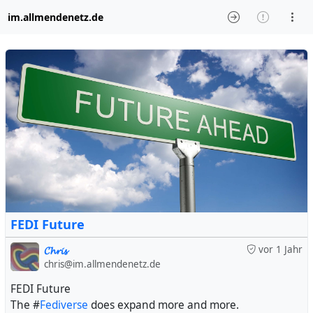
im.allmendenetz.de
FEDI Future
𝓒𝓱𝓻𝓲𝓼
vor 1 Jahr
chris@im.allmendenetz.de
FEDI Future
The #
Fediverse
does expand more and more.