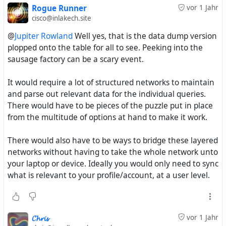
Rogue Runner
vor 1 Jahr
cisco@inlakech.site
@
Jupiter Rowland
Well yes, that is the data dump version
plopped onto the table for all to see. Peeking into the
sausage factory can be a scary event.
It would require a lot of structured networks to maintain
and parse out relevant data for the individual queries.
There would have to be pieces of the puzzle put in place
from the multitude of options at hand to make it work.
There would also have to be ways to bridge these layered
networks without having to take the whole network unto
your laptop or device. Ideally you would only need to sync
what is relevant to your profile/account, at a user level.
𝓒𝓱𝓻𝓲𝓼
vor 1 Jahr