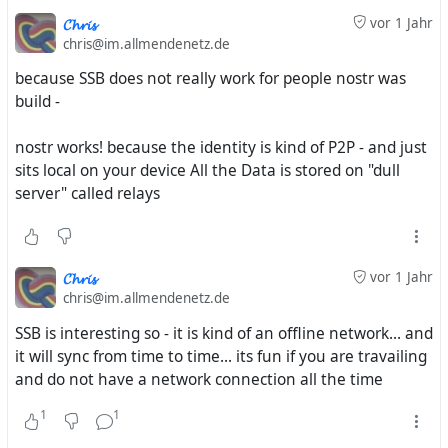
𝓒𝓱𝓻𝓲𝓼
vor 1 Jahr
chris@im.allmendenetz.de
because SSB does not really work for people nostr was
build -
nostr works! because the identity is kind of P2P - and just
sits local on your device All the Data is stored on "dull
server" called relays
𝓒𝓱𝓻𝓲𝓼
vor 1 Jahr
chris@im.allmendenetz.de
SSB is interesting so - it is kind of an offline network... and
it will sync from time to time... its fun if you are travailing
and do not have a network connection all the time
1
1