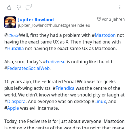
1
Jupiter Rowland
vor 2 Jahren
jupiter_rowland@hub.netzgemeinde.eu
@
𝓒𝓱𝓻𝓲𝓼
Well, first they had a problem with #
Mastodon
not
having the exact same UX as X. Then they had one with
#
Hubzilla
not having the exact same UX as Mastodon.
Also, sure, today's #
Fediverse
is nothing like the old
#
FederatedSocialWeb
.
10 years ago, the Federated Social Web was for geeks
plus left-wing activists. #
Friendica
was the centre of the
world. We didn't know whether we should pity or laugh at
#
Diaspora
. And everyone was on desktop #
Linux
, and
#
Apple
was evil incarnate.
Today, the Fediverse is for just about everyone. Mastodon
is not only the centre of the world to the point that many