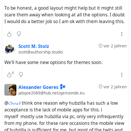
the "W3C Federated Social Web Incubator Group" started
To be honest, a good layout might help but it might still
on 15 December 2010 and transitioned on 12 January
scare them away when looking at all the options. I doubt
2012 to the "W3C Federated Social Web Community
I would do a better job so I am ok with them leaving this.
Group". This group did all the basic work for the
Activitypub definitions published 2018
https://www.w3.org/TR/activitypub/
Scott M. Stolz
vor 2 Jahren
It appears that in all this meetings Mikes projects were
scott@authorship.studio
never present. In all this "Federated Social Web" summits
We'll have some new options for themes soon.
and follower up meeting all kinds of protocols, networks,
platforms were discussed - but i read never about
4
#
Mistpark
, #
Friendica
, #
Hubzilla
, #
DFRN
or #
ZOT
. But
Evan and the others DEVs know about Mikes work for
Alexander Goeres 𒀯
vor 2 Jahren
sure. For very sure - but they were following their own
jabgoe2089@hub.netzgemeinde.eu
projects and ideas.
@
𝓒𝓱𝓻𝓲𝓼
i think one reason why hubzilla has such a low
acceptance is the lack of mobile apps for this. i
The OStatus support side was hard-coded for only this
myself mostly use hubzilla via pc, only very infrequently
one instance because the devs believed that identi.ca
from my phone. for these rare occasions the mobile view
was a monolithic walled garden just like Twitter.
of hubzilla is sufficient for me. but most of the twits and