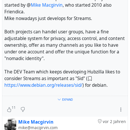
started by @
Mike Macgirvin
, who started 2010 also
Friendica.
Mike nowadays just develops for Streams.
Both projects can handel user groups, have a fine
adjustable system for privacy, access control, and content
ownership, offer as many channels as you like to have
under one account and offer the unique function for a
"nomadic identity".
The DEV Team which keeps developing Hubzilla likes to
consider Streams as important as "Sid" (
https://www.debian.org/releases/sid/
) for debian.
Besides other improvements the Hubzilla Dev team is
EXPAND
porting time by time the mayor developments made in
11
Streams (as possible) to Hubzilla and is keeping HZ up to
date with AP and working with other networks like
Mike Macgirvin
vor 2 Jahren
#
Diaspora
and more
mike@macgirvin.com