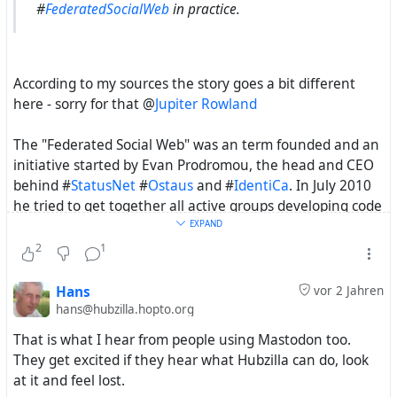
#
FederatedSocialWeb
in practice.
According to my sources the story goes a bit different
here - sorry for that @
Jupiter Rowland
The "Federated Social Web" was an term founded and an
initiative started by Evan Prodromou, the head and CEO
behind #
StatusNet
#
Ostaus
and #
IdentiCa
. In July 2010
he tried to get together all active groups developing code
specific to federation of the web. This happen to be just
EXPAND
around the days as @
Mike Macgirvin
came around the
2
1
corner with #
DFRN
. He got even invited to this
"Federated Social Web" summit but i guess the way form
Hans
vor 2 Jahren
Australia to Portland Oregon was a bit to long, for this
hans@hubzilla.hopto.org
short-term invitation.
That is what I hear from people using Mastodon too.
They get excited if they hear what Hubzilla can do, look
There where some more "Federated Social Web"
at it and feel lost.
meetings and one result form Evans initiative was also