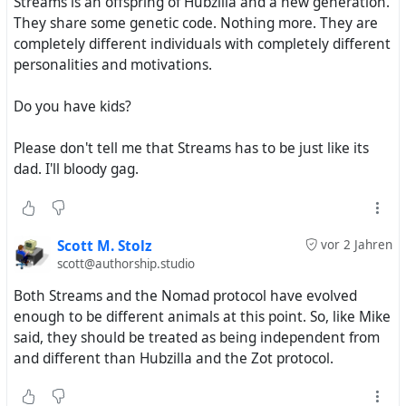
Streams is an offspring of Hubzilla and a new generation.
They share some genetic code. Nothing more. They are
completely different individuals with completely different
personalities and motivations.
Do you have kids?
Please don't tell me that Streams has to be just like its
dad. I'll bloody gag.
Scott M. Stolz
vor 2 Jahren
scott@authorship.studio
Both Streams and the Nomad protocol have evolved
enough to be different animals at this point. So, like Mike
said, they should be treated as being independent from
and different than Hubzilla and the Zot protocol.