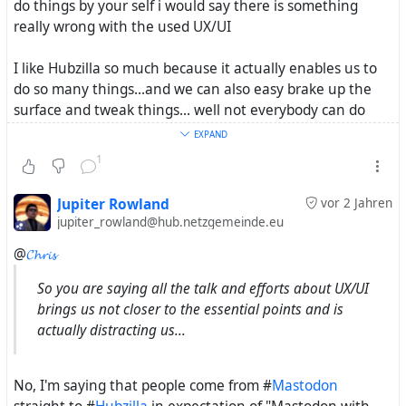
do things by your self i would say there is something
really wrong with the used UX/UI
I like Hubzilla so much because it actually enables us to
do so many things...and we can also easy brake up the
surface and tweak things... well not everybody can do
this but the tools to try are implemented - and that is
EXPAND
essential
1
Open Source project will never have the resources like
Jupiter Rowland
vor 2 Jahren
the IT Industry has to invest in a really good UX/UI
jupiter_rowland@hub.netzgemeinde.eu
@
𝓒𝓱𝓻𝓲𝓼
In a world where iPhone are still an object of desire a
project like streams can't be expected to find the crowd -
So you are saying all the talk and efforts about UX/UI
but more free Web activists should us it instead of Masto.
brings us not closer to the essential points and is
actually distracting us...
just did some studies about the term
#
FederatedSocialWeb
and will post it in a new thread
No, I'm saying that people come from #
Mastodon