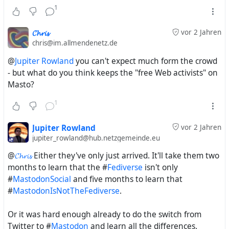
Facebook and #
Diaspora*
. Maybe Hubzilla needs to adopt
1
this again with UIs that mimic Facebook, Twitter, Bluesky,
Threads and the most popular Mastodon Web interfaces.
𝓒𝓱𝓻𝓲𝓼
vor 2 Jahren
Not only in looks, but even in handling as far as that's
chris@im.allmendenetz.de
possible.
@
Jupiter Rowland
you can't expect much form the crowd
- but what do you think keeps the "free Web activists" on
Masto?
just did some studies about the term
#
FederatedSocialWeb
and will post it in a new thread
1
Jupiter Rowland
vor 2 Jahren
The #
FederatedSocialWeb
was:
jupiter_rowland@hub.netzgemeinde.eu
Diaspora* for the clueless hipsters who had never
heard of Friendica, and who were absolutely
@
𝓒𝓱𝓻𝓲𝓼
Either they've only just arrived. It'll take them two
convinced that those four guys were the first to
months to learn that the #
Fediverse
isn't only
develop a decentralised social network
#
MastodonSocial
and five months to learn that
Friendica for the geeks, the cool kids and alternative
#
MastodonIsNotTheFediverse
.
left-wing activists who had to use something obscure
so that the authorities wouldn't discover their posts
Or it was hard enough already to do the switch from
too easily
Twitter to #
Mastodon
and learn all the differences.