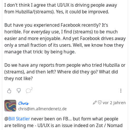
I don't think I agree that UI/UX is driving people away
offers also all the tools for the IndieWeb
from Hubzilla/(streams). Yes, it could be improved.
https://indieweb.org/
. So for communities and persons
which/how like to have all kinds of Web publishing
But have you experienced Facebook recently? It's
functions and which/who are not just interested and
horrible. For everyday use, I find (streams) to be much
dependent on having communication with the AP
easier and more enjoyable. And yet Facebook drives away
Network - Hubzille is THE ultimate choice.
only a small fraction of its users. Well, we know how they
manage that trick: by being huge.
Please check out for your self.
Do we have any reports from people who tried Hubzilla or
(streams), and then left? Where did they go? What did
they not like?
2
𝓒𝓱𝓻𝓲𝓼
vor 2 Jahren
chris@im.allmendenetz.de
@
Bill Statler
never been on FB... but form what people
are telling me - UI/UX is an issue indeed on Zot / Nomad