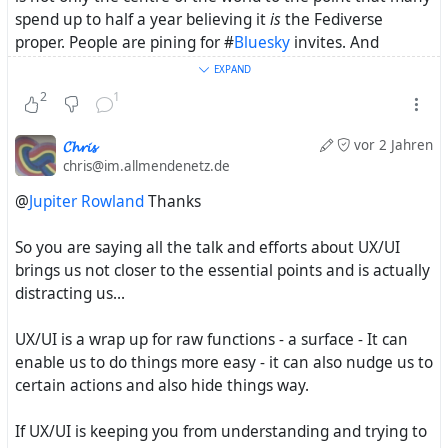
spend up to half a year believing it
is
the Fediverse
proper. People are pining for #
Bluesky
invites. And
everyone's on an #
iPhone
and gushing over the
EXPAND
#
VisionPro
.
2
1
𝓒𝓱𝓻𝓲𝓼
vor 2 Jahren
chris@im.allmendenetz.de
@
Jupiter Rowland
Thanks
So you are saying all the talk and efforts about UX/UI
brings us not closer to the essential points and is actually
distracting us...
UX/UI is a wrap up for raw functions - a surface - It can
enable us to do things more easy - it can also nudge us to
certain actions and also hide things way.
If UX/UI is keeping you from understanding and trying to