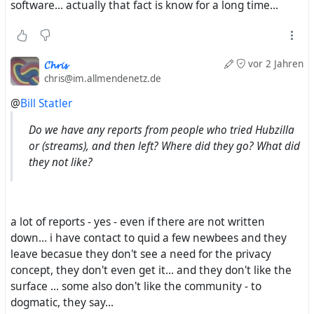
software... actually that fact is know for a long time...
𝓒𝓱𝓻𝓲𝓼
vor 2 Jahren
chris@im.allmendenetz.de
@
Bill Statler
Do we have any reports from people who tried Hubzilla
or (streams), and then left? Where did they go? What did
they not like?
a lot of reports - yes - even if there are not written
down... i have contact to quid a few newbees and they
leave becasue they don't see a need for the privacy
concept, they don't even get it... and they don't like the
surface ... some also don't like the community - to
dogmatic, they say...