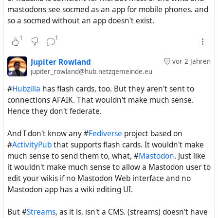
mastodons see socmed as an app for mobile phones. and
so a socmed without an app doesn't exist.
1
1
Evan had always also some kind of businesses modes in
mind and he got in August 2010 even $2.3 million.
Dollars of Venture capital for the platform #
status.net
So
Jupiter Rowland
vor 2 Jahren
jupiter_rowland@hub.netzgemeinde.eu
the whole setting for this #
FederatedSocialWeb
initiative
has to be seen also in this light.
#
Hubzilla
has flash cards, too. But they aren't sent to
connections AFAIK. That wouldn't make much sense.
And.... Guess who the chairman of the W3C Social Web
Hence they don't federate.
Working Community Group was - Evan.
And I don't know any #
Fediverse
project based on
Now ... also the Free Software Foundation (FSF) was also
#
ActivityPub
that supports flash cards. It wouldn't make
just focused on OStatus and StatusNet. By 2009 a
much sense to send them to, what, #
Mastodon
. Just like
decision of the GNU social steering committee was made
it wouldn't make much sense to allow a Mastodon user to
to built on top of the OStatus protocol and the StatusNet
edit your wikis if no Mastodon Web interface and no
codebase a project called "GNU social". It's main goal was
Mastodon app has a wiki editing UI.
to deployable with a minimal hosting configuration. So
GNU social got on the way and was finally around
But #
Streams
, as it is, isn't a CMS. (streams) doesn't have