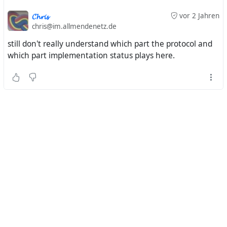
𝓒𝓱𝓻𝓲𝓼
vor 2 Jahren
chris@im.allmendenetz.de
still don't really understand which part the protocol and
which part implementation status plays here.