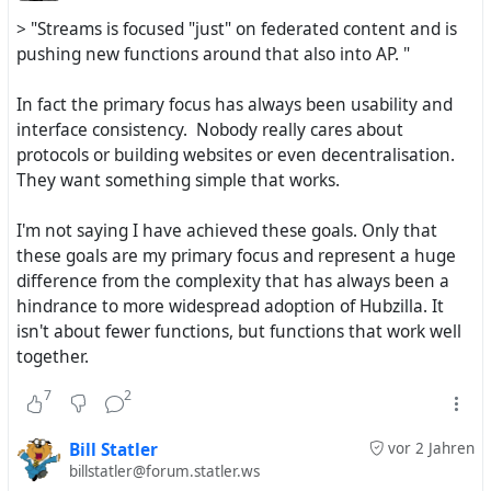
> "Streams is focused "just" on federated content and is
Streams uses the ZOT12 / NOMAD protocol and is at the
pushing new functions around that also into AP. "
same time 100% #
ActivityPub
In fact the primary focus has always been usability and
Hubzilla uses the ZOT6 protocol + other Network
interface consistency. Nobody really cares about
protocols by addons + all kinds of functions like a Web
protocols or building websites or even decentralisation.
CMS can have: #
Blogs
, #
Webpages
, #
WIKIS
, #
CalDAV
,
They want something simple that works.
#
CardDAV
and so on
I'm not saying I have achieved these goals. Only that
Streams is focused "just" on federated content and is
these goals are my primary focus and represent a huge
pushing new functions around that also into AP. So Mike
difference from the complexity that has always been a
is with Streams actually involved in the ongoing
hindrance to more widespread adoption of Hubzilla. It
development of ActivityPub and truly the avant-garde
isn't about fewer functions, but functions that work well
here. Because Streams is focused on "fewer" functions -
together.
Streams may be more easy to get started with the
Fediverse - Streams just offers the right tools here for
7
2
you.
Bill Statler
vor 2 Jahren
Hubzilla has also functions for "old school" Web
billstatler@forum.statler.ws
publishing, for content which does NOT federate and