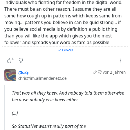
individuals who fighting for freedom in the digital world.
There must be an other reason. I assume they are all
some how cough up in patterns which keeps same from
moving... patterns you believe in can be quid strong... if
you believe social media is by definition a public thing
than you will like the app which gives you the most
follower and spreads your word as fare as possible.
EXPAND
__
2
Thanks for your inside view on #
StatusNet
. I will do some
𝓒𝓱𝓻𝓲𝓼
vor 2 Jahren
more research. From that what i know so fare Evan
chris@im.allmendenetz.de
Prodromou was very well involved in this
#
FederatedSocialWeb
movement. According to this
That was all they knew. And nobody told them otherwise
source #
StatusNet
and #
Ostaus
was subject for sure. Will
because nobody else knew either.
try to dig deeper
(...)
So StatusNet wasn't really part of the