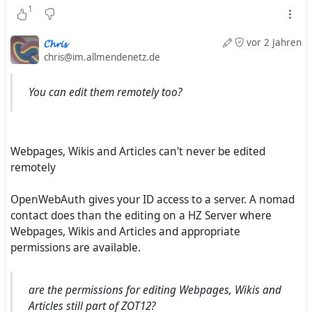
1
is working for the FSFE also as system administrator. He
should know also a bit about #
Hubzilla
and #
Streams
and
𝓒𝓱𝓻𝓲𝓼
vor 2 Jahren
we can hope for sure that the word about Mike projects
chris@im.allmendenetz.de
will be finally start to be spread :-)
You can edit them remotely too?
I will report.
Webpages, Wikis and Articles can't never be edited
remotely
OpenWebAuth gives your ID access to a server. A nomad
contact does than the editing on a HZ Server where
Webpages, Wikis and Articles and appropriate
permissions are available.
are the permissions for editing Webpages, Wikis and
Articles still part of ZOT12?