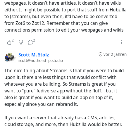
2012/13 the successor of Laconica/StatusNet software.
webpages, it doesn't have articles, it doesn't have wikis
either. It might be possible to port that stuff from Hubzilla
Now we can understand a bit better that
to (streams), but even then, it'd have to be converted
DFRN/ZOT/NOMAD projects were never considered later
from Zot6 to Zot12. Remember that you can give
e.g. by the FSF. Today they use of coure Masto, the
connections permission to edit your webpages and wikis.
successor of GNU social.
2
2
Somehow the line of projects started with Mistpark got
ignored by powerful institutions because advocates and
Scott M. Stolz
vor 2 Jahren
proponent were missing here.
scott@authorship.studio
The nice thing about Streams is that if you were to build
In two weeks from today here in Cologne we will have a
upon it, there are less things that would conflict with
summit about the chances of free social networks, also
whatever you are building. So Streams is great if you
organized by the Free Software Foundation Europe
want to "pure" fediverse app without the fluff... but it
also is great if you want to build an app on top of it,
https://fsfe.org/news/2023/news-20230712-01.en.html
especially since you can rebrand it.
One of the speaks will be @
Tobias
. He has been a
If you want a server that already has a CMS, articles,
follower of Mikes projects since the very early days in
cloud storage, and more, then Hubzilla would be better.
2011 and still is running a Friendica community hub and