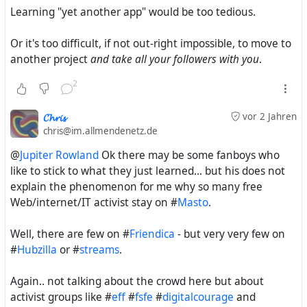
the #
RedMatrix
for those few daredevils who a) knew
Learning "yet another app" would be too tedious.
about it, b) were willing to try it and c) actually had
access to a Red Matrix instance
Or it's too difficult, if not out-right impossible, to move to
another project
and take all your followers with you
.
2
𝓒𝓱𝓻𝓲𝓼
vor 2 Jahren
chris@im.allmendenetz.de
@
Jupiter Rowland
Ok there may be some fanboys who
like to stick to what they just learned... but his does not
explain the phenomenon for me why so many free
Web/internet/IT activist stay on #
Masto
.
Well, there are few on #
Friendica
- but very very few on
#
Hubzilla
or #
streams
.
Again.. not talking about the crowd here but about
activist groups like #
eff
#
fsfe
#
digitalcourage
and