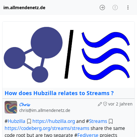
im.allmendenetz.de
How does Hubzilla relates to Streams ?
𝓒𝓱𝓻𝓲𝓼
vor 2 Jahren
chris@im.allmendenetz.de
#
Hubzilla
https://hubzilla.org
and #
Streams
https://codeberg.org/streams/streams
share the same
code root but are two separate #
Fediverse
projects