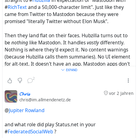
straight to #
Hubzilla
in expectation of "Mastodon with
#
RichText
and a 50,000-character limit". Just like they
came from Twitter to Mastodon because they were
promised "literally Twitter without Elon Musk".
Then they land flat on their faces. Hubzilla turns out to
be
nothing
like Mastodon. It handles
vastly
differently.
Nothing is where they'd expect it. No content warnings
(because Hubzilla calls them summaries). No UI element
for alt-text. It doesn't have an app. Mastodon apps don't
work. And so forth. Hell, 95% of them even fail to connect
EXPAND
to other Mastodon users because nobody tells them that
2
they have to turn #
Pubcrawl
on first!
𝓒𝓱𝓻𝓲𝓼
vor 2 Jahren
Verdict: Hubzilla sucks. And they're back to their cosy
chris@im.allmendenetz.de
little Mastodon which was hard enough to get used to
@
Jupiter Rowland
already. No ambitions to learn something wholly new
yet
again
.
and what role did play Status.net in your
#
FederatedSocialWeb
?
I still remember when #
Friendica
mimicked the UIs of