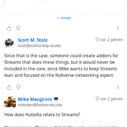
EXPAND
with my limited understanding i would say now that this
all has nothing to do with the used protocol.
Scott M. Stolz
vor 2 Jahren
scott@authorship.studio
Since that is the case, someone could create addons for
Streams that does these things, but it would never be
included in the core, since Mike wants to keep Streams
lean and focused on the fediverse networking aspect.
Mike Macgirvin 🖥️
vor 2 Jahren
mikedev@fediversity.site
How does Hubzilla relate to Streams?