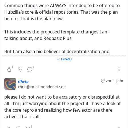
Common things were ALWAYS intended to be offered to
Hubzilla's core & official repositories. That was the plan
before. That is the plan now.
This includes the proposed template changes I am
talking about, and Redbasic Plus.
But I am also a big believer of decentralization and
collaboration. And that is why we are setting up two
EXPAND
separate organizations with two separate missions which
1
1
will work together. I want to be an example of multiple
developers and organizations working together on
𝓒𝓱𝓻𝓲𝓼
vor 1 Jahr
shared interests.
chris@im.allmendenetz.de
please i do not want to be accusatory or disrespectful at
After all, decentralization isn't decentralization if we put
all - I'm just worrying about the project if i have a look at
everything into one organization.
the core repro and realizing how few actor are there
active - that is all.
I have not really talked about this publicly. but I am
trying to create an infrastructure that allows people with
1