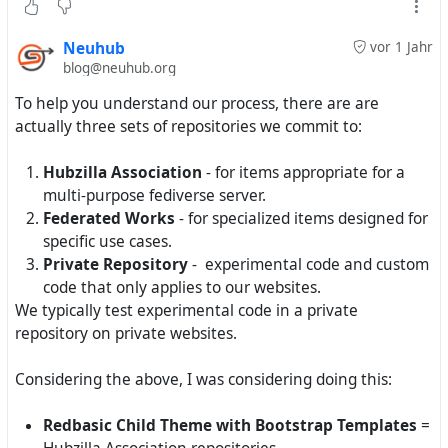
patience.
Neuhub
vor 1 Jahr
blog@neuhub.org
To help you understand our process, there are are
actually three sets of repositories we commit to:
Hubzilla Association
- for items appropriate for a
multi-purpose fediverse server.
Federated Works
- for specialized items designed for
specific use cases.
Private Repository
- experimental code and custom
code that only applies to our websites.
We typically test experimental code in a private
repository on private websites.
Considering the above, I was considering doing this:
Redbasic Child Theme with Bootstrap Templates
=