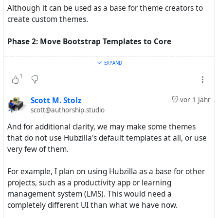
Although it can be used as a base for theme creators to
create custom themes.
Phase 2: Move Bootstrap Templates to Core
All of the templates in the above theme will be moved to
EXPAND
the core
folder.
/view/tpl
1
So the plan is to put this stuff in the core, but have a way
Scott M. Stolz
vor 1 Jahr
to test it first.
scott@authorship.studio
And for additional clarity, we may make some themes
that do not use Hubzilla's default templates at all, or use
very few of them.
Project 2: Redbasic Plus
For example, I plan on using Hubzilla as a base for other
A variation of Redbasic with an extra sidebar.
projects, such as a productivity app or learning
management system (LMS). This would need a
This should be a separate theme because not everyone
completely different UI than what we have now.
will want the extra sidebar.