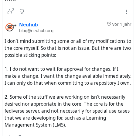
Bootstrap 5 for most of the components so that
2
components can be reused between Bootstrap 5 themes.
Neuhub
vor 1 Jahr
The upside of making Redbasic Plus first is that I will have
blog@neuhub.org
a new working theme faster. The downside is that it
won't be the radical transformation I was going for. It also
I don't mind submitting some or all of my modifications to
means Neuhub Tab and Neuhub Red Dash will have to
the core myself. So that is not an issue. But there are two
wait and will need a significant rewrites. The even bigger
possible sticking points:
downside is that I have to go through every template in
Hubzilla and create a Bootstrap 5 version of it. This will,
1. I do not want to wait for approval for changes. If I
obviously, take some time. The biggest upside is that
make a change, I want the change available immediately.
once I have a set of vanilla Bootstrap 5 components, they
I can only do that when committing to a repository I own.
can be used in multiple themes with little or no changes.
2. Some of the stuff we are working on isn't necessarily
I have already spent time on the new Redbasic Plus
desired nor appropriate in the core. The core is for the
theme and it is coming along nicely. I'll share some
fediverse server, and not necessarily for special use cases
screenshots when I get closer to releasing.
that we are developing for, such as a Learning
Management System (LMS).
I just wanted to give you a heads up. Thank you for your