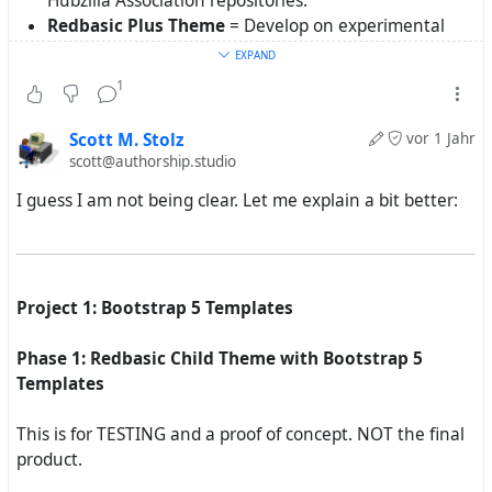
Hubzilla Association repositories.
Redbasic Plus Theme
= Develop on experimental
repository first, and then offer it to Hubzilla
EXPAND
Association. If Hubzilla Association does not want it,
1
then it gets offered to Federated Works.
Scott M. Stolz
vor 1 Jahr
scott@authorship.studio
I guess I am not being clear. Let me explain a bit better:
Project 1: Bootstrap 5 Templates
Phase 1: Redbasic Child Theme with Bootstrap 5
Templates
This is for TESTING and a proof of concept. NOT the final
product.