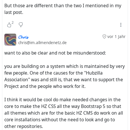
But those are different than the two I mentioned in my
This also serves as a base for people who want to create
last post.
their own custom themes.
2
𝓒𝓱𝓻𝓲𝓼
vor 1 Jahr
chris@im.allmendenetz.de
As indicated in my original post, there will be a series of
themes. Series means multiple, more than one.
want to also be clear and not be misunderstood:
I hope this is clearer.
you are building on a system which is maintained by very
few people. One of the causes for the "Hubzilla
Association" was and still is, that we want to support the
Project and the people who work for it.
I think it would be cool do make needed changes in the
core to make the HZ CSS all the way Bootstrap 5 so that
all themes which are for the basic HZ CMS do work on all
core installations without the need to look and go to
other repositories.