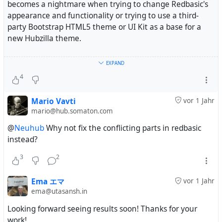
becomes a nightmare when trying to change Redbasic's
appearance and functionality or trying to use a third-
party Bootstrap HTML5 theme or UI Kit as a base for a
new Hubzilla theme.
And, even when I figure out a way to make Redbasic and
EXPAND
Bootstrap work together, when Hubzilla gets updated,
4
new potential conflicts are introduced. As a result, a lot of
the themes that worked months ago don't display
Mario Vavti
vor 1 Jahr
properly anymore.
mario@hub.somaton.com
@
Neuhub
Why not fix the conflicting parts in redbasic
So, I am changing my approach.
instead?
1. I will create a Redbasic Plus theme that is basically
3
2
Redbasic plus some additional navigation. I am not going
to try to change how it looks significantly. I am just going
Ema エマ
vor 1 Jahr
to make it easier to navigate and customize.
ema@utasansh.in
Looking forward seeing results soon! Thanks for your
2. I will create a series of Bootstrap themes that will not
work!
depend on the default Redbasic code. I will use vanilla