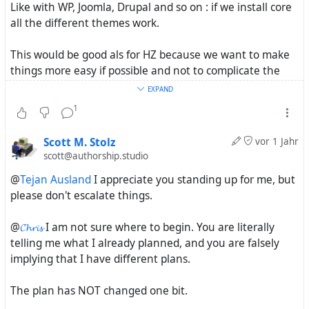
Like with WP, Joomla, Drupal and so on : if we install core
all the different themes work.
This would be good als for HZ because we want to make
things more easy if possible and not to complicate the
installation process.
EXPAND
1
Now if you use the base to make something quid
different and special without the default template - like
Scott M. Stolz
vor 1 Jahr
you name it for your "LMS" project - than it may be just
scott@authorship.studio
fine to go to other repros as well.
@
Tejan Ausland
I appreciate you standing up for me, but
please don't escalate things.
All this is about strengthen the project and because we
feel your work could be an important part of it.
@
𝓒𝓱𝓻𝓲𝓼
I am not sure where to begin. You are literally
telling me what I already planned, and you are falsely
implying that I have different plans.
The plan has NOT changed one bit.