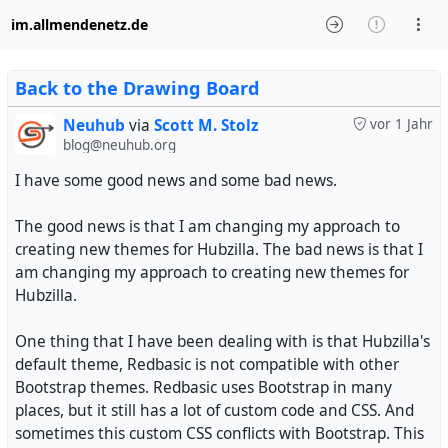
im.allmendenetz.de
Back to the Drawing Board
Neuhub
via
Scott M. Stolz
vor 1 Jahr
blog@neuhub.org
I have some good news and some bad news.
The good news is that I am changing my approach to
creating new themes for Hubzilla. The bad news is that I
am changing my approach to creating new themes for
Hubzilla.
One thing that I have been dealing with is that Hubzilla's
default theme, Redbasic is not compatible with other
Bootstrap themes. Redbasic uses Bootstrap in many
places, but it still has a lot of custom code and CSS. And
sometimes this custom CSS conflicts with Bootstrap. This