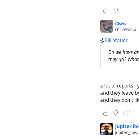
𝓒𝓱𝓻𝓲𝓼
chris@im.al
@
Bill Statler
Do we have any
they go? What 
a lot of reports 
and they leave be
and they don't li
1
Jupiter R
jupiter_ro