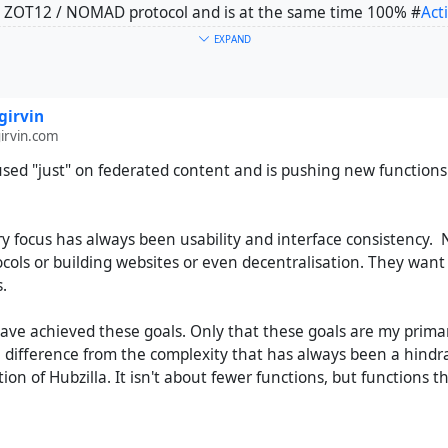
 ZOT12 / NOMAD protocol and is at the same time 100% #
Act
EXPAND
 ZOT6 protocol + other Network protocols by addons + all kinds
ave: #
Blogs
, #
Webpages
, #
WIKIS
, #
CalDAV
, #
CardDAV
and so 
girvin
ed "just" on federated content and is pushing new functions a
rvin.com
is with Streams actually involved in the ongoing development 
used "just" on federated content and is pushing new functions
ant-garde here. Because Streams is focused on "fewer" functi
et started with the Fediverse - Streams just offers the right to
ry focus has always been usability and interface consistency. 
 functions for "old school" Web publishing, for content which
ocols or building websites or even decentralisation. They wan
ll the tools for the IndieWeb
https://indieweb.org/
. So for 
.
w like to have all kinds of Web publishing functions and whi
and dependent on having communication with the AP Network -
have achieved these goals. Only that these goals are my prima
 difference from the complexity that has always been a hind
on of Hubzilla. It isn't about fewer functions, but functions t
or your self.