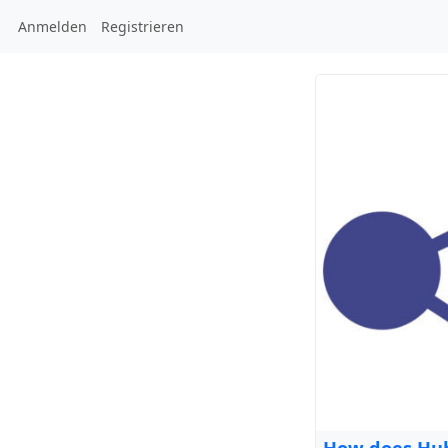
Anmelden
Registrieren