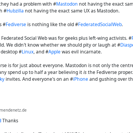
t they had a problem with #
Mastodon
not having the exact sam
h #
Hubzilla
not having the exact same UX as Mastodon.
s #
Fediverse
is nothing like the old #
FederatedSocialWeb
.
 Federated Social Web was for geeks plus left-wing activists. #
rld. We didn't know whether we should pity or laugh at #
Diasp
 desktop #
Linux
, and #
Apple
was evil incarnate.
rse is for just about everyone. Mastodon is not only the centre
ny spend up to half a year believing it
is
the Fediverse proper.
ky
invites. And everyone's on an #
iPhone
and gushing over th
lmendenetz.de
d
Thanks