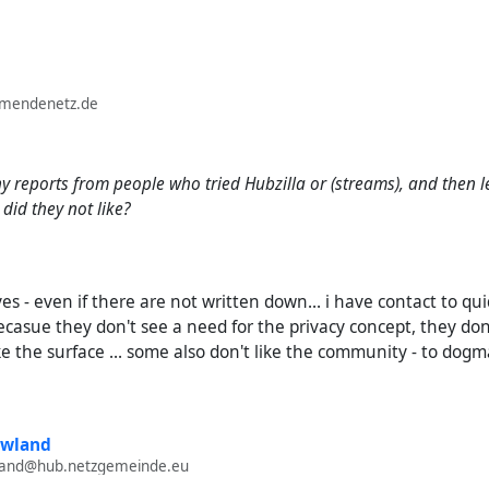
lmendenetz.de
 reports from people who tried Hubzilla or (streams), and then l
did they not like?
- yes - even if there are not written down... i have contact to 
casue they don't see a need for the privacy concept, they don't
ke the surface ... some also don't like the community - to dogmat
owland
wland@hub.netzgemeinde.eu