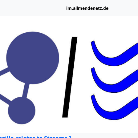
im.allmendenetz.de