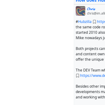
How does Hubz
𝓒𝓱𝓻𝓲𝓼
chris@im.al
#
Hubzilla
http
the same code ro
started 2010 also
Mike nowadays ju
Both projects can
and content owne
offer the unique 
The DEV Team whic
https://www.de
Besides other im
developments mad
and working with