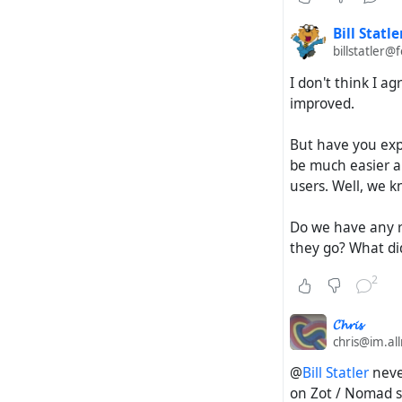
Bill Statle
billstatler@
I don't think I a
improved.
But have you expe
be much easier an
users. Well, we 
Do we have any r
they go? What did
2
𝓒𝓱𝓻𝓲𝓼
chris@im.al
@
Bill Statler
never
on Zot / Nomad sof