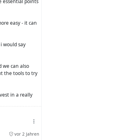
e essential points
ore easy - it can
 i would say
d we can also
 the tools to try
est in a really
t be expected to
vor 2 Jahren
a new thread