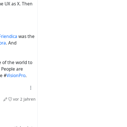
e UX as X. Then
Friendica
was the
ora
. And
 of the world to
 People are
e #
VisionPro
.
vor 2 Jahren