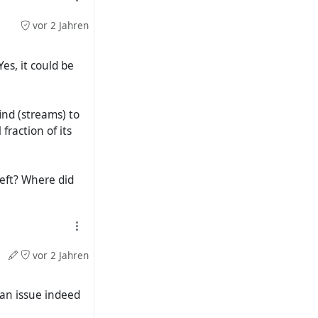
vor 2 Jahren
es, it could be
ind (streams) to
raction of its
left? Where did
vor 2 Jahren
 an issue indeed