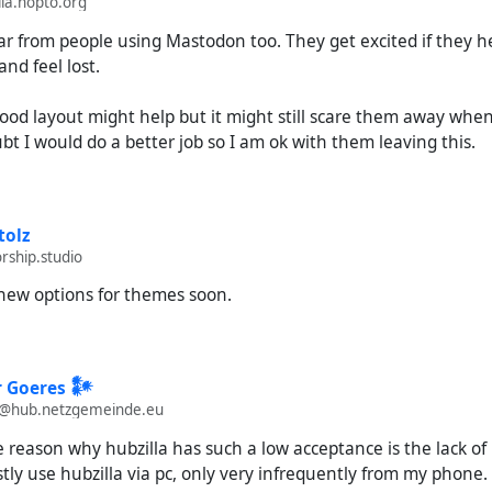
la.hopto.org
ar from people using Mastodon too. They get excited if they h
and feel lost.
ood layout might help but it might still scare them away when 
ubt I would do a better job so I am ok with them leaving this.
tolz
rship.studio
new options for themes soon.
 Goeres 𒀯
@hub.netzgemeinde.eu
e reason why hubzilla has such a low acceptance is the lack of
stly use hubzilla via pc, only very infrequently from my phone. 