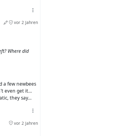
vor 2 Jahren
eft? Where did
quid a few newbees
 even get it...
ic, they say...
vor 2 Jahren