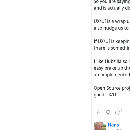
So you are saying
and is actually di
UX/UI is a wrap u
also nudge us to 
If UX/UI is keepi
there is somethi
I like Hubzilla s
easy brake up the
are implemented -
Open Source proje
good UX/UI
In a world where 
1
find the crowd - 
Hans
just did some st