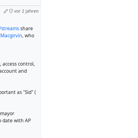
vor 2 Jahren
s/streams
share
 Macgirvin
, who
 access control,
 account and
rtant as "Sid" (
e mayor
o date with AP