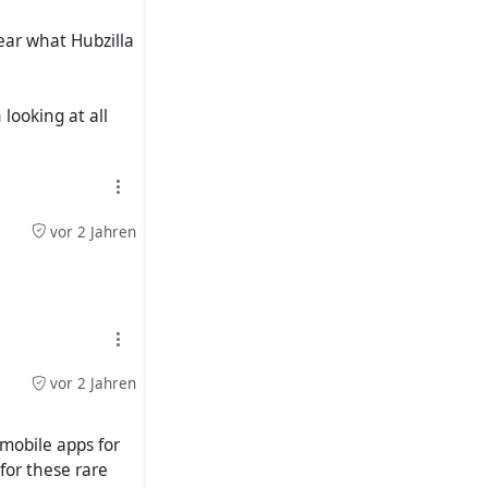
ear what Hubzilla
looking at all
vor 2 Jahren
vor 2 Jahren
 mobile apps for
for these rare