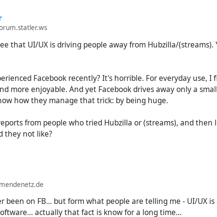
r
forum.statler.ws
gree that UI/UX is driving people away from Hubzilla/(streams). Y
rienced Facebook recently? It's horrible. For everyday use, I f
d more enjoyable. And yet Facebook drives away only a small f
know how they manage that trick: by being huge.
eports from people who tried Hubzilla or (streams), and then 
 they not like?
lmendenetz.de
 been on FB... but form what people are telling me - UI/UX is
tware... actually that fact is know for a long time...