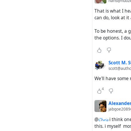
hans@hubzil
That is what I he
can do, look at it 
To be honest, a g
the options. I do
Scott M. S
scott@autho
We'll have some 
4
Alexander
jabgoe2089
@
𝓒𝓱𝓻𝓲𝓼
i think on
this. i myself mo