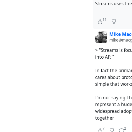
Streams uses the
Hubzilla uses the
11
a Web CMS can h
Mike Mac
Streams is focus
mike@macgi
into AP. So Mike 
> "Streams is foc
and truly the av
into AP. "
be more easy to g
In fact the prima
Hubzilla has also
cares about prot
and offers also a
simple that works
persons which/ho
just interested 
I'm not saying I 
ultimate choice.
represent a huge
widespread adopti
Please check out f
together.
7
2