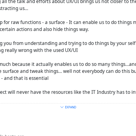
 all the talk and efforts about UX/UI brings us not closer to th
stracting us...
p for raw functions - a surface - It can enable us to do things m
certain actions and also hide things way.
ng you from understanding and trying to do things by your self
ng really wrong with the used UX/UI
o much because it actually enables us to do so many things...an
 surface and tweak things... well not everybody can do this but
 and that is essential
ct will never have the resources like the IT Industry has to inv
EXPAND
iPhone are still an object of desire a project like streams can'
but more free Web activists should us it instead of Masto.
udies about the term #
FederatedSocialWeb
and will post it in 