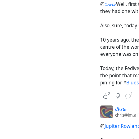
@
𝓒𝓱𝓻𝓲𝓼
Well, firs
they had one wit
Also, sure, today'
10 years ago, the
centre of the wo
everyone was on
Today, the Fedive
the point that ma
pining for #
Blues
2
1
𝓒𝓱𝓻𝓲𝓼
chris@im.al
@
Jupiter Rowlan