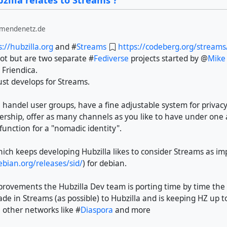
illa relates to Streams ?
lmendenetz.de
s://hubzilla.org
and #
Streams
https://codeberg.org/stream
ot but are two separate #
Fediverse
projects started by @
Mike
 Friendica.
st develops for Streams.
 handel user groups, have a fine adjustable system for privacy,
rship, offer as many channels as you like to have under one
function for a "nomadic identity".
h keeps developing Hubzilla likes to consider Streams as impo
bian.org/releases/sid/
) for debian.
provements the Hubzilla Dev team is porting time by time th
e in Streams (as possible) to Hubzilla and is keeping HZ up t
 other networks like #
Diaspora
and more