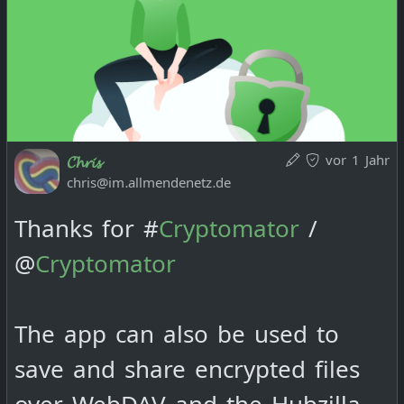
vor 1 Jahr
𝓒𝓱𝓻𝓲𝓼
chris@im.allmendenetz.de
Thanks for #
Cryptomator
/
@
Cryptomator
The app can also be used to
save and share encrypted files
over WebDAV and the Hubzilla