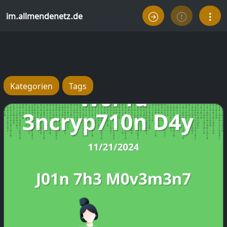
im.allmendenetz.de
Kategorien
Tags