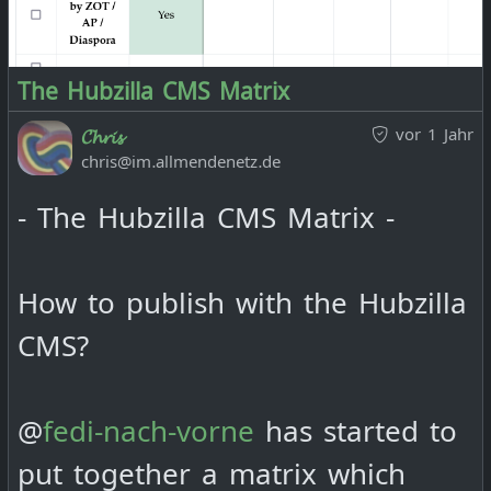
The Hubzilla CMS Matrix
vor 1 Jahr
𝓒𝓱𝓻𝓲𝓼
chris@im.allmendenetz.de
- The Hubzilla CMS Matrix -
How to publish with the Hubzilla
CMS?
@
fedi-nach-vorne
has started to
put together a matrix which