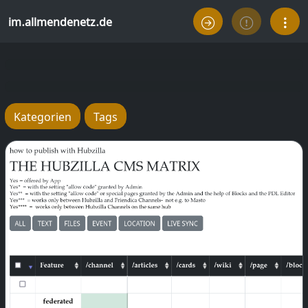
im.allmendenetz.de
Kategorien
Tags