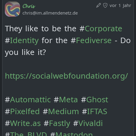
vor 1 Jahr
𝓒𝓱𝓻𝓲𝓼
chris@im.allmendenetz.de
They like to be the #
Corporate
#
Identity
for the #
Fediverse
- Do
you like it?
https://socialwebfoundation.org/
#
Automattic
#
Meta
#
Ghost
#
Pixelfed
#
Medium
#
IFTAS
#
Write.as
#
Fastly
#
Vivaldi
#
The_BLVD
#
Mastodon