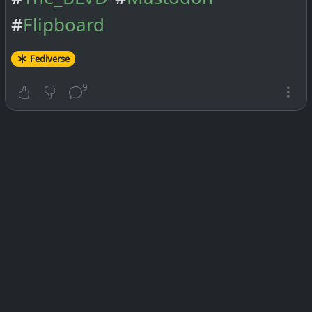
#
Flipboard
Fediverse
9