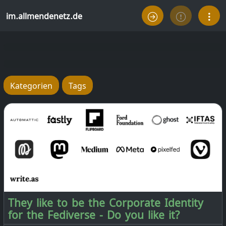
im.allmendenetz.de
Kategorien
Tags
They like to be the Corporate Identity
for the Fediverse - Do you like it?