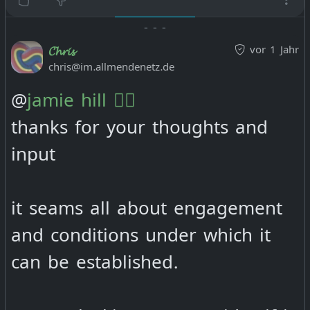
-
-
-
vor 1 Jahr
𝓒𝓱𝓻𝓲𝓼
chris@im.allmendenetz.de
@
jamie hill 🏴‍☠️
thanks for your thoughts and
input
it seams all about engagement
and conditions under which it
can be established.