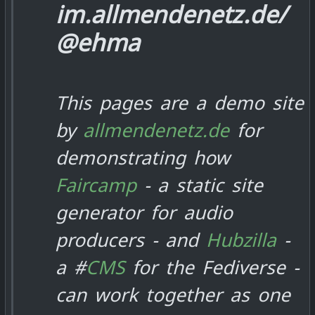
im.allmendenetz.de/
@ehma
This pages are a demo site
by
allmendenetz.de
for
demonstrating how
Faircamp
- a static site
generator for audio
producers - and
Hubzilla
-
a #
CMS
for the Fediverse -
can work together as one