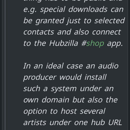
e.g. special downloads can
be granted just to selected
contacts and also connect
to the Hubzilla #
shop
app.
In an ideal case an audio
producer would install
such a system under an
own domain but also the
option to host several
artists under one hub URL