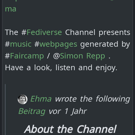
ma
The #
Fediverse
Channel presents
#
music
#
webpages
generated by
#
Faircamp
/ @
Simon Repp
.
Have a look, listen and enjoy.
Ehma
wrote the following
Beitrag
vor 1 Jahr
About the Channel