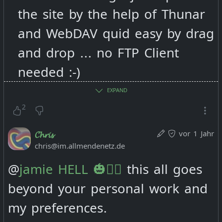
terms i would like to finde a
the site by the help of Thunar
place of you where i can find
and WebDAV quid easy by drag
still all your stuff you publish.
and drop ... no FTP Client
needed :-)
So wouldn't it be good to have
EXPAND
it all also on
2
vor 1 Jahr
𝓒𝓱𝓻𝓲𝓼
chris@im.allmendenetz.de
https://deptofenergymgmt.com
?
@
jamie HELL 🎃🏴‍☠️
this all goes
beyond your personal work and
And wouldn't it also not be
my preferences.