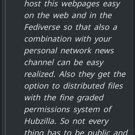
host this webpages easy
on the web and in the
Fediverse so that also a
combination with your
personal network news
channel can be easy
realized. Also they get the
option to distributed files
with the fine graded
permissions system of
Hubzilla. So not every
thing has to be public and