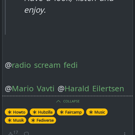
enjoy.
@
radio scream fedi
@
Mario Vavti
@
Harald Eilertsen
COLLAPSE
Howto
Hubzilla
Faircamp
Music
Musik
Fediverse
17