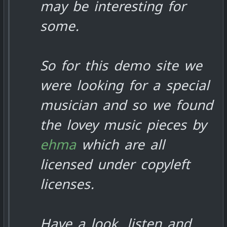
may be interesting for
some.
So for this demo site we
were looking for a special
musician and so we found
the lovey music pieces by
ehma
which are all
licensed under copyleft
licenses.
Have a look, listen and