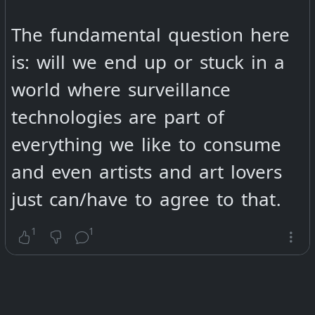
interesting for you to have more
control over your social media
The fundamental question here
contacts like you habe over the
is: will we end up or stuck in a
emailadresses of your follower
world where surveillance
you collect ?
technologies are part of
everything we like to consume
@
Roberta Fidora
@
Meljoann
and even artists and art lovers
@
Sam (Ethical Revolution) 🌱✌️
just can/have to agree to that.
@
AxWax
@
keef
1
1