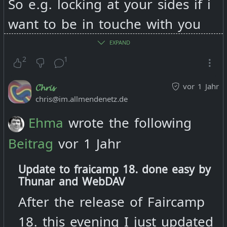
So e.g. locking at your sides if i
want to be in touche with you
by email i have to agree to the
EXPAND
terms of "Substack's". If i want
2
1
to listen to music you produce
vor 1 Jahr
𝓒𝓱𝓻𝓲𝓼
you link me to bandcamp… if i
chris@im.allmendenetz.de
want to follow your news i find
Ehma
wrote the following
you on masto, insta and fB -
Beitrag
vor 1 Jahr
each time i have to agree to the
Update to fraicamp 18. done easy by
terms of the service provider.
Thunar and WebDAV
After the release of Faircamp
Now if i do not agree with this
18. this evening I just updated