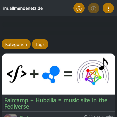
im.allmendenetz.de
Kategorien
Tags
Faircamp + Hubzilla = music site in the
Fediverse
vor 1 Jahr
𝓒𝓱𝓻𝓲𝓼