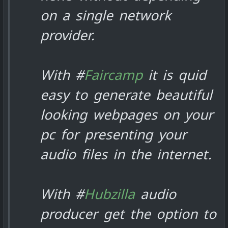
on a single network
provider.
With #
Faircamp
it is quid
easy to generate beautiful
looking webpages on your
pc for presenting your
audio files in the internet.
With #
Hubzilla
audio
producer get the option to