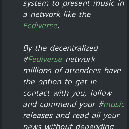
system to present music in
a network like the
Fediverse
.
By the decentralized
#
Fediverse
network
millions of attendees have
the option to get in
contact with you, follow
and commend your #
music
releases and read all your
news without depending