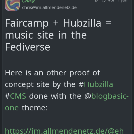
chris@im.allmendenetz.de
Faircamp + Hubzilla =
music site in the
Fediverse
Here is an other proof of
concept site by the #
Hubzilla
#
CMS
done with the @
blogbasic-
one
theme:
https://im.allmendenetz.de/@eh