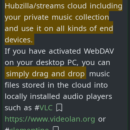
Hubzilla/streams cloud including
your private music collection
and use it on all kinds of end
devices.
If you have activated WebDAV
on your desktop PC, you can
simply drag and drop
music
files stored in the cloud into
locally installed audio players
such as #
VLC
https://www.videolan.org
or
#
clementine