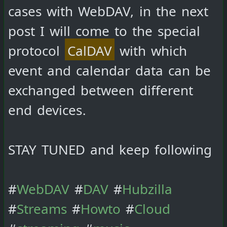
cases with WebDAV, in the next
post I will come to the special
protocol
CalDAV
with which
event and calendar data can be
exchanged between different
end devices.
STAY TUNED and keep following
#
WebDAV
#
DAV
#
Hubzilla
#
Streams
#
Howto
#
Cloud