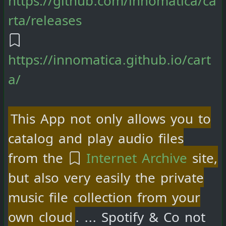
rta/releases
https://innomatica.github.io/cart
a/
This App not only allows you to
catalog and play audio files
from the
Internet Archive
site,
but also very easily the private
music file collection from your
own cloud
. ... Spotify & Co not