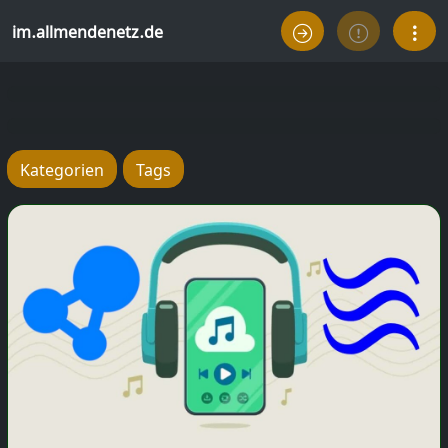
im.allmendenetz.de
Kategorien
Tags