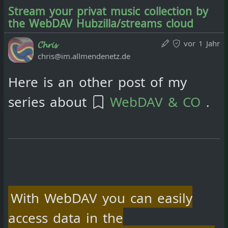
Stream your privat music collection by
the WebDAV Hubzilla/streams cloud
vor 1 Jahr
𝓒𝓱𝓻𝓲𝓼
chris@im.allmendenetz.de
Here is an other post of my
series about
WebDAV & CO
.
With WebDAV you can easily
access data in the