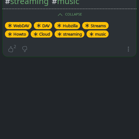
#
streaming
#
music
COLLAPSE
WebDAV
DAV
Hubzilla
Streams
Howto
Cloud
streaming
music
2