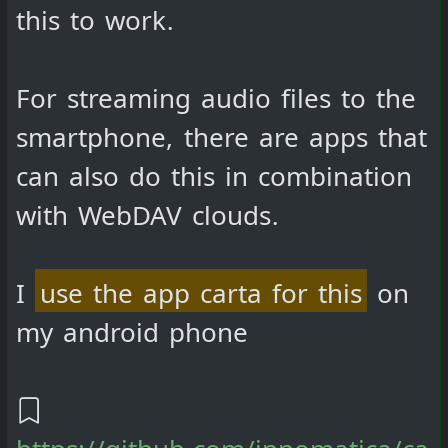
this to work.
For streaming audio files to the
smartphone, there are apps that
can also do this in combination
with WebDAV clouds.
I
use the app carta for this
on
my android phone
https://github.com/innomatica/ca