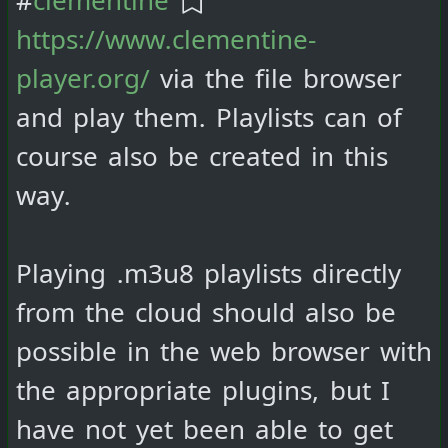
https://www.clementine-
player.org/
via the file browser
and play them. Playlists can of
course also be created in this
way.
Playing .m3u8 playlists directly
from the cloud should also be
possible in the web browser with
the appropriate plugins, but I
have not yet been able to get