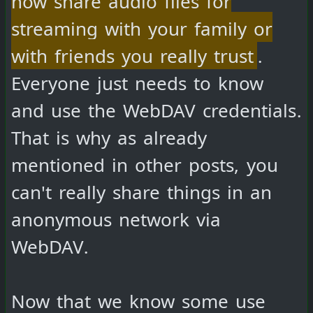
streaming with your family or
with friends you really trust
.
Everyone just needs to know
and use the WebDAV credentials.
That is why as already
mentioned in other posts, you
can't really share things in an
anonymous network via
WebDAV.
Now that we know some use