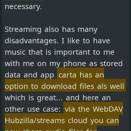
necessary.
Streaming also has many
disadvantages. I like to have
music that is important to me
with me on my phone as stored
data and app
carta has an
option to download files als well
which is great... and here an
other use case:
via the WebDAV
Hubzilla/streams cloud you can
now share audio files for